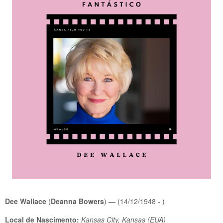
Dee Wallace
(
Deanna Bowers
) — (14/12/1948 - )
Local de Nascimento:
Kansas City, Kansas (EUA)