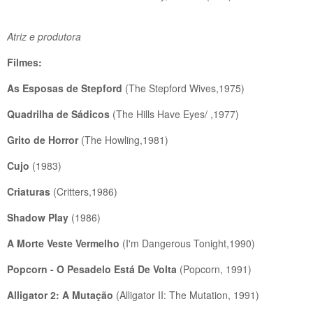
Atriz e produtora
Filmes:
As Esposas de Stepford
(The Stepford Wives,1975)
Quadrilha de Sádicos
(The Hills Have Eyes/ ,1977)
Grito de Horror
(The Howling,1981)
Cujo
(1983)
Criaturas
(Critters,1986)
Shadow Play
(1986)
A Morte Veste Vermelho
(I'm Dangerous Tonight,1990)
Popcorn - O Pesadelo Está De Volta
(Popcorn, 1991)
Alligator 2: A Mutação
(Alligator II: The Mutation, 1991)