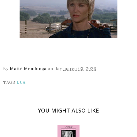
By
Maitê Mendonça
on day
março 03, 2026
TAGS
EUA
YOU MIGHT ALSO LIKE