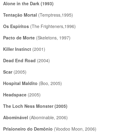
Alone in the Dark
(1993)
Tentação Mortal
(Temptress,1995)
Os Espíritos
(The Frighteners,1996)
Pacto de Morte
(Skeletons, 1997)
Killer Instinct
(2001)
Dead End Road
(2004)
Scar
(2005)
Hospital Maldito
(Boo, 2005)
Headspace
(2005)
The Loch Ness Monster
(2005)
Abominável
(Abominable, 2006)
Prisioneiro do Demônio
(Voodoo Moon, 2006)