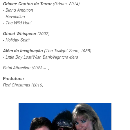
Grimm: Contos de Terror
(Grimm, 2014)
- Blond Ambition
- Revelation
- The Wild Hunt
Ghost Whisperer
(2007)
- Holiday Spirit
Além da Imaginação
(The Twilight Zone, 1985)
- Little Boy Lost/Wish Bank/Nightcrawlers
Fatal Attraction (2023 – )
Produtora:
Red Christmas (2016)