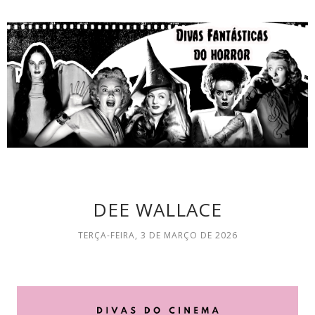
DEE WALLACE
TERÇA-FEIRA, 3 DE MARÇO DE 2026