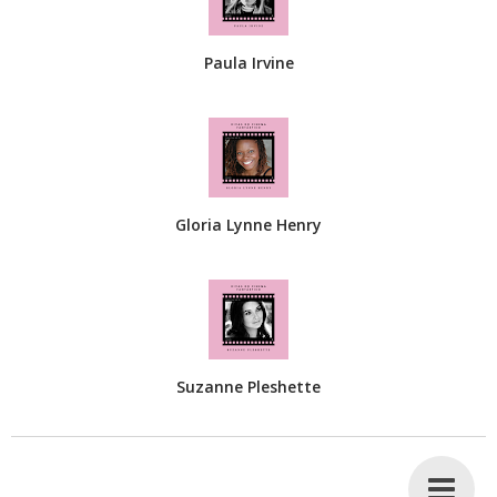
Paula Irvine
Gloria Lynne Henry
Suzanne Pleshette