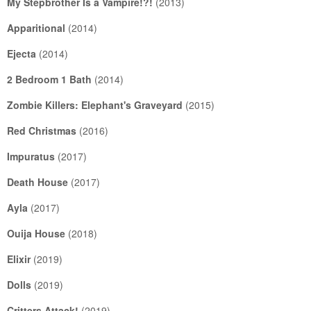
My Stepbrother Is a Vampire!?!
(2013)
Apparitional
(2014)
Ejecta
(2014)
2 Bedroom 1 Bath
(2014)
Zombie Killers: Elephant's Graveyard
(2015)
Red Christmas
(2016)
Impuratus
(2017)
Death House
(2017)
Ayla
(2017)
Ouija House
(2018)
Elixir
(2019)
Dolls
(2019)
Critters Attack!
(2019)