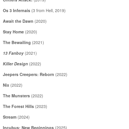
Os 3 Infernais
(3 from Hell, 2019)
Await the Dawn
(2020)
Stay Home
(2020)
The Bewailing
(2021)
13 Fanboy
(2021)
Killer Design
(2022)
Jeepers Creepers: Reborn
(2022)
Nix
(2022)
The Munsters
(2022)
The Forest Hills
(2023)
Stream
(2024)
Incubus: New Beginnings
(2025)