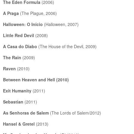
The Eden Formula
(2006)
A Praga
(The Plague, 2006)
Halloween: O Início
(Halloween, 2007)
Little Red Devil
(2008)
A Casa do Diabo
(The House of the Devil, 2009)
The Rain
(2009)
Raven
(2010)
Between Heaven and Hell
(2010)
Exit Humanity
(2011)
Sebastian
(2011)
As Senhoras de Salem
(The Lords of Salem/2012)
Hansel & Gretel
(2013)