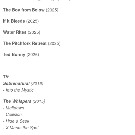
The Boy from Below
(2025)
If It Bleeds
(2025)
Water Rites
(2025)
The Pitchfork Retreat
(2025)
Ted Bunny
(2026)
TV:
Sobrenatural
(2016)
- Into the Mystic
The Whispers
(2015)
- Meltdown
- Collision
- Hide & Seek
- X Marks the Spot